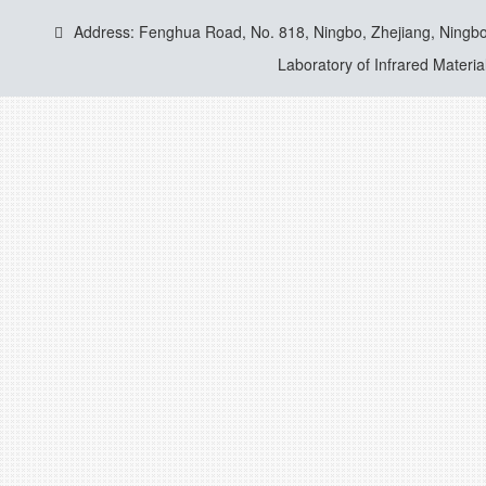
Address: Fenghua Road, No. 818, Ningbo, Zhejiang, Ningbo
Laboratory of Infrared Materia