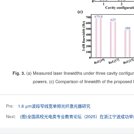
Fig. 3.
(a) Measured laser linewidths under three cavity configur
powers. (c) Comparison of linewidth of the proposed 
Pre:
1.6 μm波段窄线宽单频光纤激光器研究
Next:
(图)全国高校光电类专业教育论坛（2025）在浙江宁波成功举