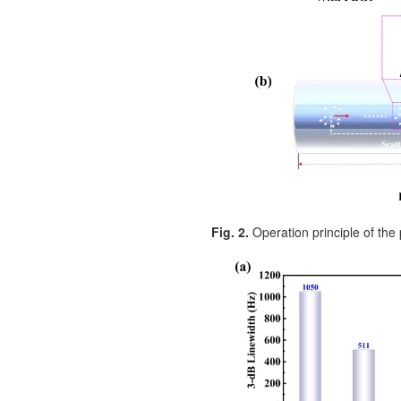
Fig. 2.
Operation principle of the 