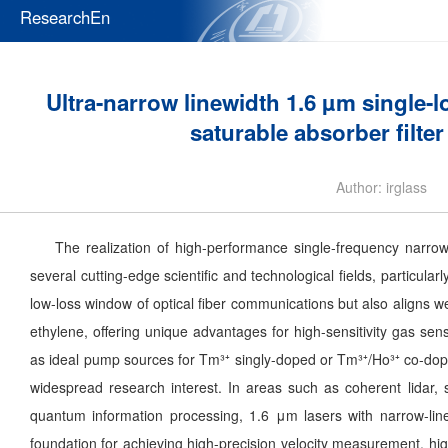
ResearchEn
Ultra-narrow linewidth 1.6 µm single-l
saturable absorber filte
Author: irglass
The realization of high-performance single-frequency narrow-l
several cutting-edge scientific and technological fields, particula
low-loss window of optical fiber communications but also aligns w
ethylene, offering unique advantages for high-sensitivity gas se
as ideal pump sources for Tm³⁺ singly-doped or Tm³⁺/Ho³⁺ co-dope
widespread research interest. In areas such as coherent lidar, s
quantum information processing, 1.6 μm lasers with narrow-lin
foundation for achieving high-precision velocity measurement, hig