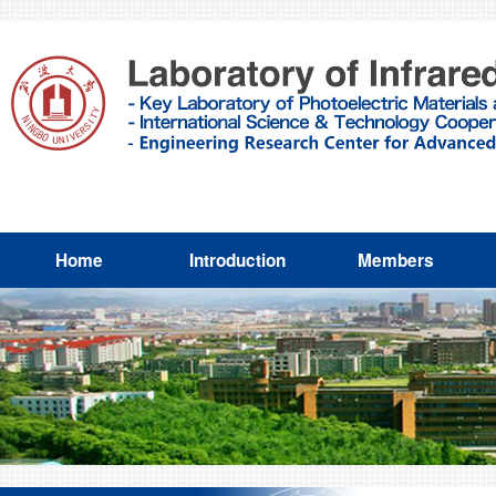
Home
Introduction
Members