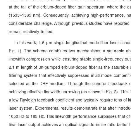
at the tail of the erbium-doped fiber gain spectrum, where the gai
(1535–1565 nm). Consequently, achieving high-performance, nar
considerable challenge. Although previous studies have reported s
remain relatively limited.
In this work, 1.6 μm single-longitudinal-mode fiber laser sche
Fig. 1). The scheme combines two mechanisms: a saturable absor
linewidth compression while ensuring stable single-frequency out
2.1 m length of un-pumped erbium-doped fiber as the saturable a
filtering system that effectively suppresses multi-mode competi
selected as the DRF medium. Through the coherent feedback effec
achieving effective linewidth narrowing (as shown in Fig. 2). This 
a low Rayleigh feedback coefficient and typically require tens of
laser system. Experimental results demonstrate that after introdu
1050 Hz to 185 Hz. This linewidth performance surpasses that of 
final laser output achieves an optical signal-to-noise ratio bett