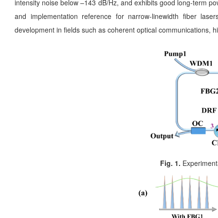
intensity noise below –143 dB/Hz, and exhibits good long-term pow
and implementation reference for narrow-linewidth fiber laser
development in fields such as coherent optical communications, hig
Fig. 1.
Experimental